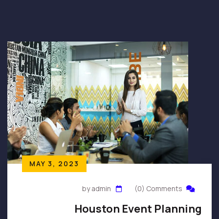
MAY 3, 2023
by admin
(0) Comments
Houston Event Planning