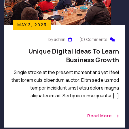
MAY 3, 2023
by admin
(0) Comments
Unique Digital Ideas To Learn
Business Growth
Single stroke at the present moment and yet I feel
that lorem quis bibendum auctor. Elitm sed eiusmod
tempor incididunt umst etsu dolore magna
aliquatenim ad. Sed quia conse quuntur […]
Read More