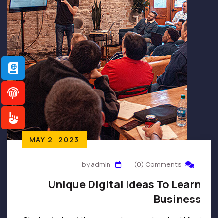
MAY 2, 2023
by admin
(0) Comments
Unique Digital Ideas To Learn
Business