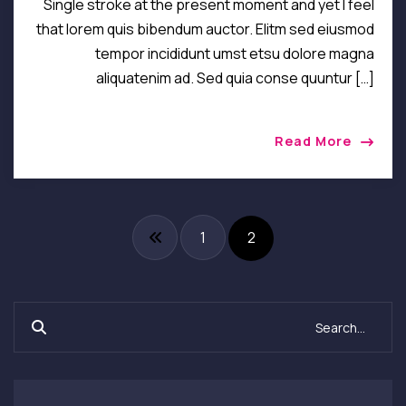
Single stroke at the present moment and yet I feel
that lorem quis bibendum auctor. Elitm sed eiusmod
tempor incididunt umst etsu dolore magna
aliquatenim ad. Sed quia conse quuntur […]
Read More
1
2