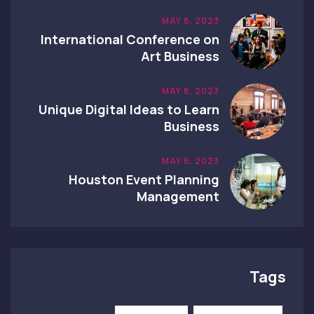
MAY 8, 2023
International Conference on
Art Business
MAY 8, 2023
Unique Digital Ideas to Learn
Business
MAY 8, 2023
Houston Event Planning
Management
Tags