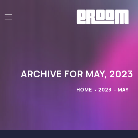
ARCHIVE FOR MAY, 2023
HOME
2023
MAY