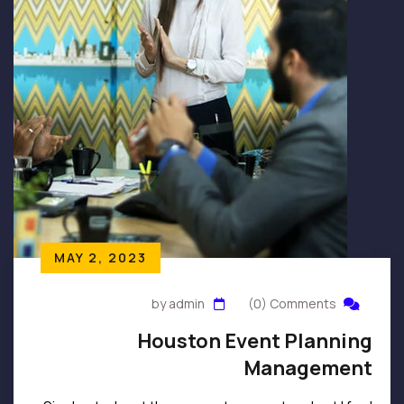
MAY 2, 2023
by admin
(0) Comments
Houston Event Planning
Management