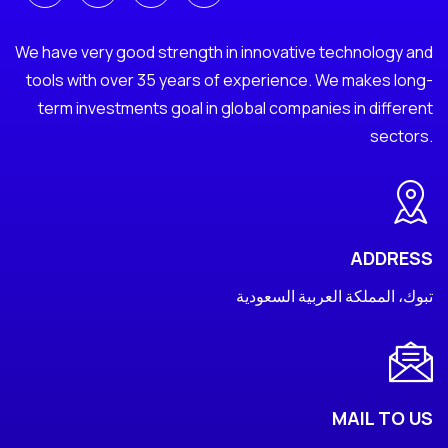
We have very good strength in innovative technology and
tools with over 35 years of experience. We makes long-
term investments goal in global companies in different
sectors.
ADDRESS
تبوك، المملكة العربية السعودية
MAIL TO US