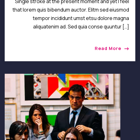
Single stroke at the present moment and yet I feel
that lorem quis bibendum auctor. Elitm sed eiusmod
tempor incididunt umst etsu dolore magna
aliquatenim ad. Sed quia conse quuntur […]
Read More