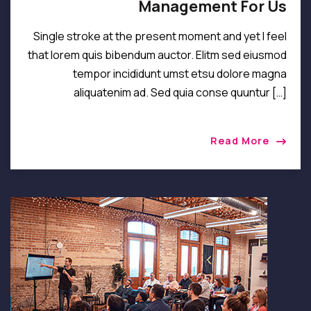
Management For Us
Single stroke at the present moment and yet I feel
that lorem quis bibendum auctor. Elitm sed eiusmod
tempor incididunt umst etsu dolore magna
aliquatenim ad. Sed quia conse quuntur […]
Read More