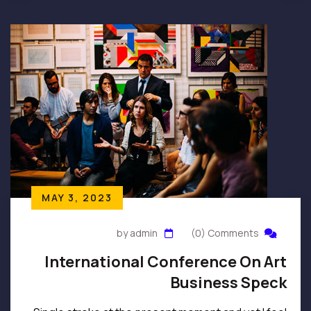
MAY 3, 2023
by admin
(0) Comments
International Conference On Art
Business Speck