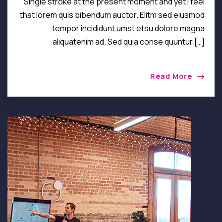
Single stroke at the present moment and yet I feel
that lorem quis bibendum auctor. Elitm sed eiusmod
tempor incididunt umst etsu dolore magna
aliquatenim ad. Sed quia conse quuntur […]
Read More