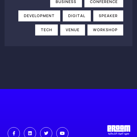
BUSINESS
CONFERENCE
DEVELOPMENT
DIGITAL
SPEAKER
TECH
VENUE
WORKSHOP