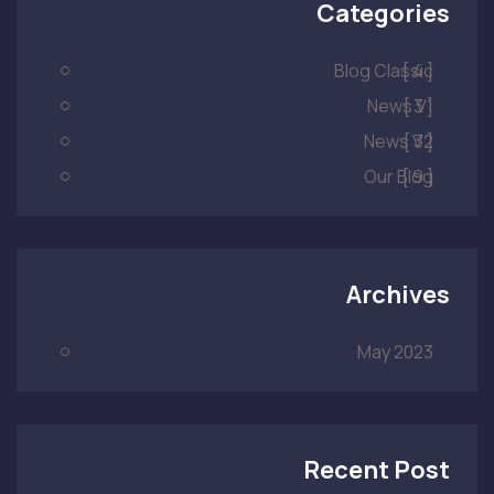
Categories
Blog Classic
[ 4 ]
News V1
[ 3 ]
News V2
[ 3 ]
Our Blog
[ 9 ]
Archives
May 2023
Recent Post