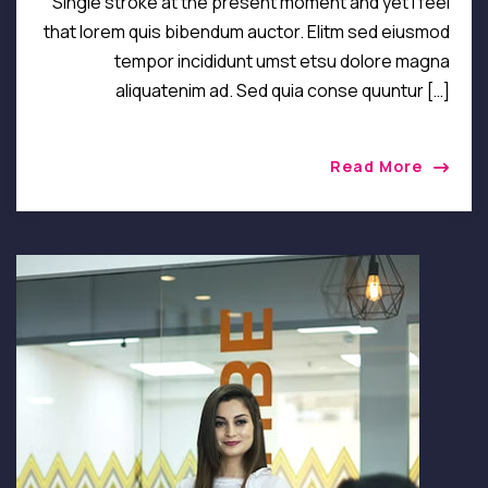
Single stroke at the present moment and yet I feel
that lorem quis bibendum auctor. Elitm sed eiusmod
tempor incididunt umst etsu dolore magna
aliquatenim ad. Sed quia conse quuntur […]
Read More