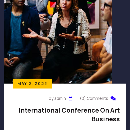
MAY 2, 2023
by admin
(0) Comments
International Conference On Art
Business