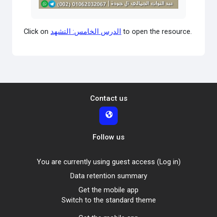
Video
Click on
الدرس الخامس: التشهد
to open the resource.
Contact us
Follow us
You are currently using guest access (
Log in
)
Data retention summary
Get the mobile app
Switch to the standard theme